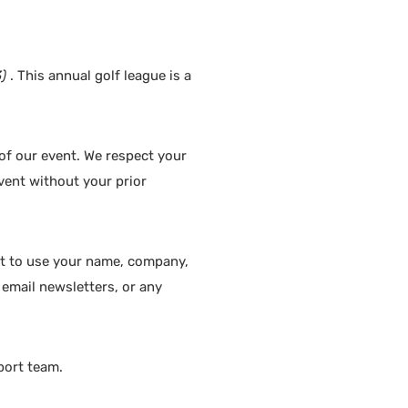
)
. This annual golf league is a
 of our event. We respect your
event without your prior
ght to use your name, company,
, email newsletters, or any
port team.