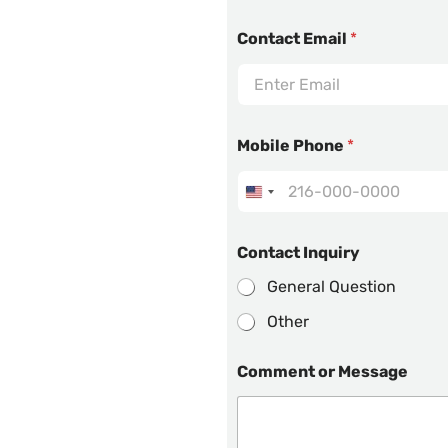
Contact Email
*
Mobile Phone
*
Contact Inquiry
General Question
Other
Comment or Message