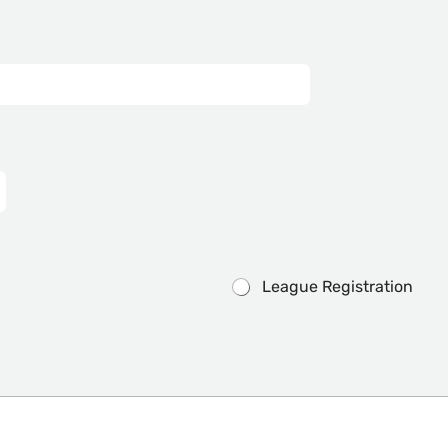
League Registration