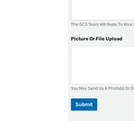
The GC3 Team Will Reply To Your 
Picture Or File Upload
You May Send Us A Photo(s) Or Di
Submit