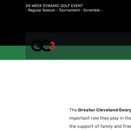
20-WEEK DYNAMIC GOLF EVENT
- Regular Season - Tournament - Scramble -
The
Greater Cleveland Georg
important role they play in th
the support of family and fri