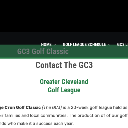
HOME
GOLF LEAGUE SCHEDULE
GC3 
GC3 Golf Classic
Contact The GC3
Greater Cleveland
Golf League
e Cron Golf Classic
(The GC3)
is a 20-week golf league held as 
eir families and local communities. The production of of our golf
ends who make it a success each year.