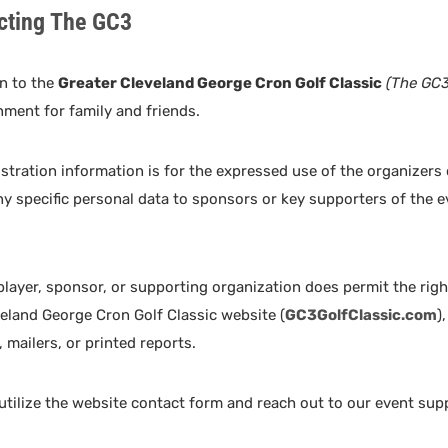
cting The GC3
n to the
Greater Cleveland George Cron Golf Classic
(The GC3
nment for family and friends.
istration information is for the expressed use of the organizers
ny specific personal data to sponsors or key supporters of the 
 player, sponsor, or supporting organization does permit the ri
eland George Cron Golf Classic website (
GC3GolfClassic.com
)
 mailers, or printed reports.
 utilize the website contact form and reach out to our event sup