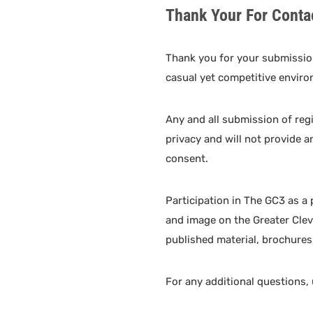
Thank Your For Conta
Thank you for your submissio
casual yet competitive enviro
Any and all submission of reg
privacy and will not provide a
consent.
Participation in The GC3 as a
and image on the Greater Clev
published material, brochures,
For any additional questions,