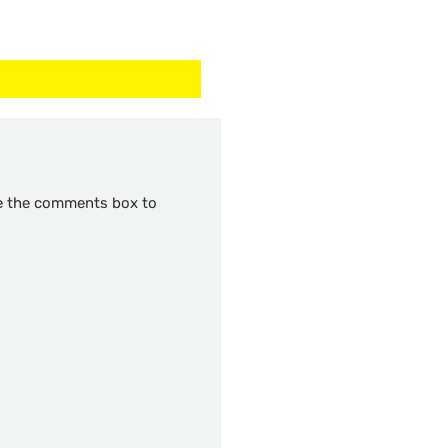
se the comments box to