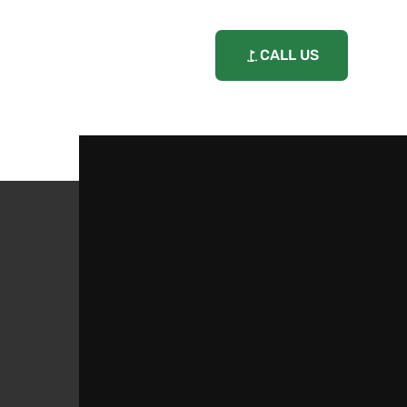
CALL US