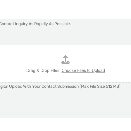
Contact Inquiry As Rapidly As Possible.
Drag & Drop Files,
Choose Files to Upload
gital Upload With Your Contact Submission (Max File Size 512 MB).