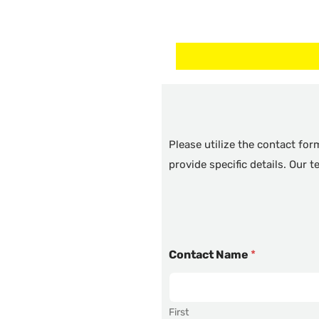
Please utilize the contact fo
provide specific details. Our 
Contact Name
*
First