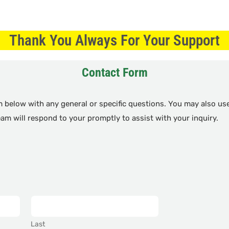
Thank You Always For Your Support
Contact Form
rm below with any general or specific questions. You may also u
team will respond to your promptly to assist with your inquiry.
Last