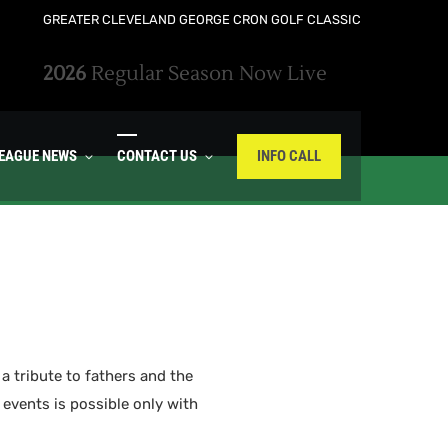
GREATER CLEVELAND GEORGE CRON GOLF CLASSIC
2026
Regular Season Now Live
LEAGUE NEWS
CONTACT US
INFO CALL
a tribute to fathers and the
 events is possible only with