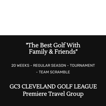
"The Best Golf With
Family & Friends"
20 WEEKS - REGULAR SEASON - TOURNAMENT
- TEAM SCRAMBLE
GC3 CLEVELAND GOLF LEAGUE
Premiere Travel Group